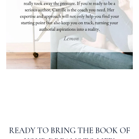
READY TO BRING THE BOOK OF