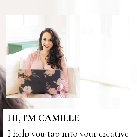
HI, I'M CAMILLE
I help you tap into your creative