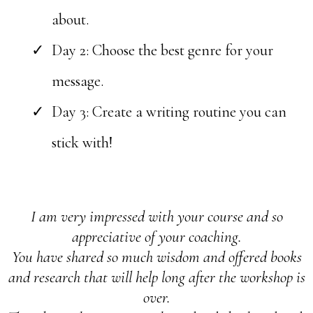
about.
Day 2: Choose the best genre for your
message.
Day 3:
Create a writing routine you can
stick with!
I am very impressed with your course and so
appreciative of your coaching.
You have shared so much wisdom and offered books
and research that will help long after the workshop is
over.