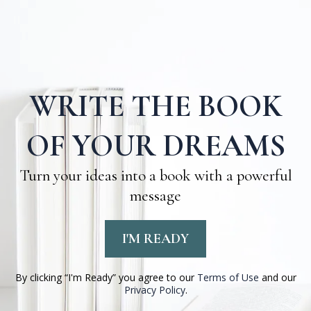
WRITE THE BOOK
OF YOUR DREAMS
Turn your ideas into a book with a powerful
message
I'M READY
By clicking “I'm Ready” you agree to our
Terms of Use
and our
Privacy Policy
.