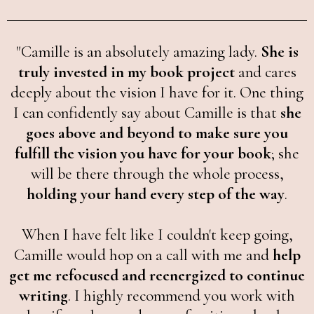
"Camille is an absolutely amazing lady.
She is
truly invested in my book project
and cares
deeply about the vision I have for it. One thing
I can confidently say about Camille is that
she
goes above and beyond to make sure you
fulfill the vision you have for your book
; she
will be there through the whole process,
holding your hand every step of the way
.
When I have felt like I couldn't keep going,
Camille would hop on a call with me and
help
get me refocused and reenergized to continue
writing
. I highly recommend you work with