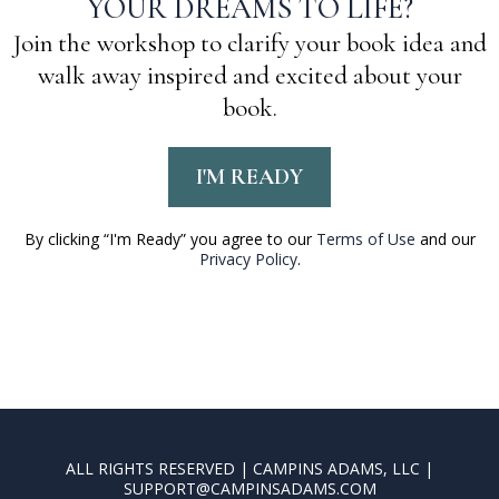
YOUR DREAMS TO LIFE?
Join the workshop to clarify your book idea and
walk away inspired and excited about your
book.
I'M READY
By clicking “I'm Ready” you agree to our
Terms of Use
and our
Privacy Policy
.
ALL RIGHTS RESERVED | CAMPINS ADAMS, LLC |
SUPPORT@CAMPINSADAMS.COM