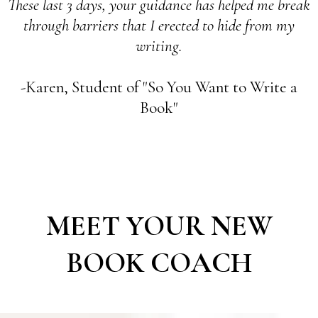
These last 3 days, your guidance has helped me break
through barriers that I erected to hide from my
writing.
-Karen, Student of "So You Want to Write a
Book"
MEET YOUR NEW
BOOK COACH