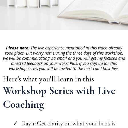
Please note:
The live experience mentioned in this video already
took place. But worry not! During the three days of this workshop,
we will be communicating via email and you will get my focused and
directed feedback on your work! Plus, if you sign up for this
workshop series you will be invited to the next call I host live.
Here's what you'll learn in this
Workshop Series with Live
Coaching
Day 1: Get clarity on what your book is