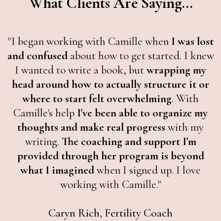
What Clients Are Saying...
"I began working with Camille when
I was lost
and confused
about how to get started. I knew
I wanted to write a book, but
wrapping my
head around how to actually structure it or
where to start felt overwhelming
. With
Camille's help
I've been able to organize my
thoughts and make real progress
with my
writing.
The coaching and support I'm
provided through her program is beyond
what I imagined
when I signed up. I love
working with Camille."
Caryn Rich, Fertility Coach