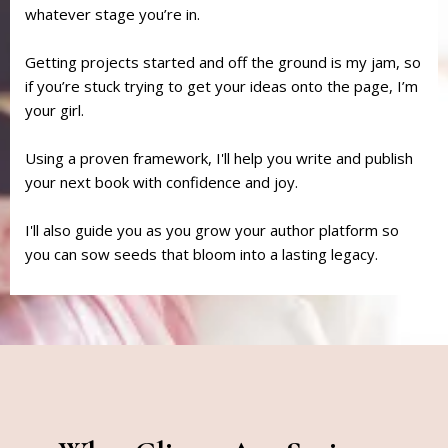
whatever stage you’re in.
Getting projects started and off the ground is my jam, so
if you’re stuck trying to get your ideas onto the page, I’m
your girl.
Using a proven framework, I'll help you write and publish
your next book with confidence and joy.
I'll also guide you as you grow your author platform so
you can sow seeds that bloom into a lasting legacy.