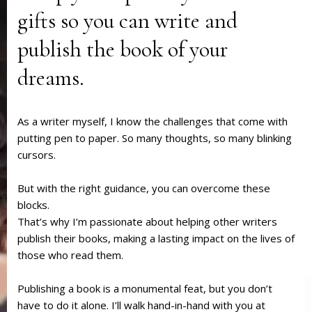
gifts so you can write and
publish the book of your
dreams.
As a writer myself, I know the challenges that come with
putting pen to paper. So many thoughts, so many blinking
cursors.
But with the right guidance, you can overcome these
blocks.
That’s why I’m passionate about helping other writers
publish their books, making a lasting impact on the lives of
those who read them.
Publishing a book is a monumental feat, but you don’t
have to do it alone. I’ll walk hand-in-hand with you at