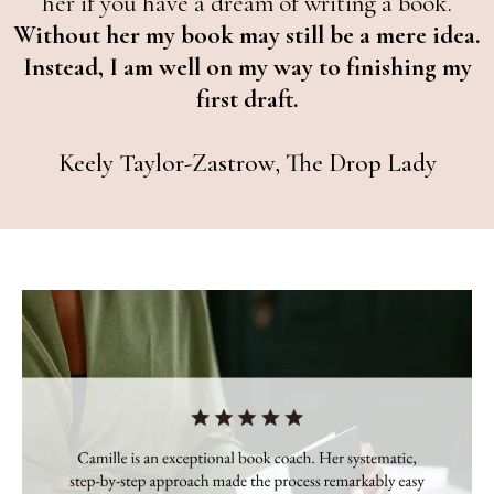
her if you have a dream of writing a book.
Without her my book may still be a mere idea.
Instead, I am well on my way to finishing my
first draft.
Keely Taylor-Zastrow, The Drop Lady